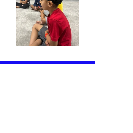
STAY CONNECTED
Facebook
Twitter
Instagram
Youtube
QUICK NAVIGATION