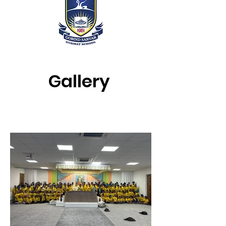
Gallery