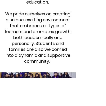
education.
We pride ourselves on creating
a unique, exciting environment
that embraces all types of
learners and promotes growth
both academically and
personally. Students and
families are also welcomed
into a dynamic and supportive
community.
STAY CONNECTED
Facebook