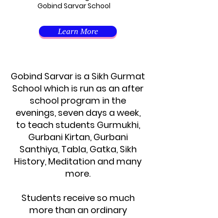
Gobind Sarvar School
Learn More
Gobind Sarvar is a Sikh Gurmat
School which is run as an after
school program in the
evenings, seven days a week,
to teach students Gurmukhi,
Gurbani Kirtan, Gurbani
Santhiya, Tabla, Gatka, Sikh
History, Meditation and many
more.
Students receive so much
more than an ordinary