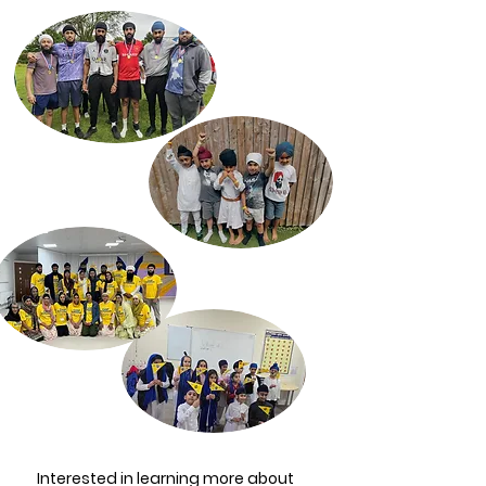
Interested in learning more about