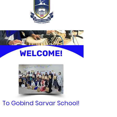
WELCOME!
To Gobind Sarvar School!