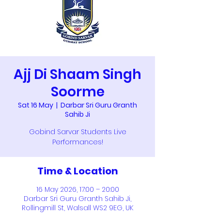
Ajj Di Shaam Singh
Soorme
Sat 16 May
  |  
Darbar Sri Guru Granth
Sahib Ji
Gobind Sarvar Students Live
Performances!
Time & Location
16 May 2026, 17:00 – 20:00
Darbar Sri Guru Granth Sahib Ji,
Rollingmill St, Walsall WS2 9EG, UK