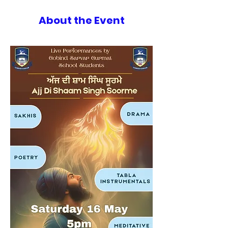
About the Event