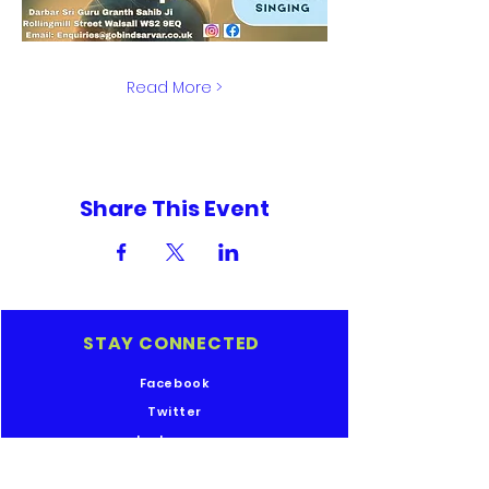
Read More >
Share This Event
STAY CONNECTED
Facebook
Twitter
Instagram
Youtube