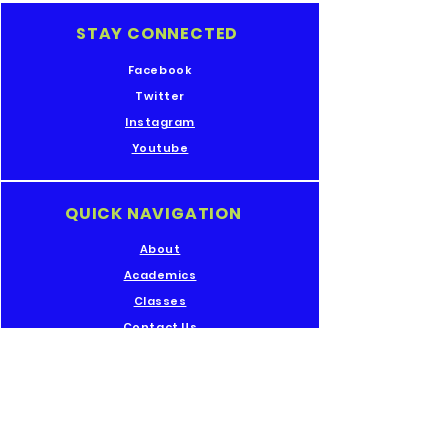
STAY CONNECTED
Facebook
Twitter
Instagram
Youtube
QUICK NAVIGATION
About
Academics
Classes
Contact Us
GET IN TOUCH
Rollingmill St