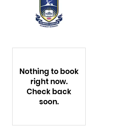
Nothing to book
right now.
Check back
soon.